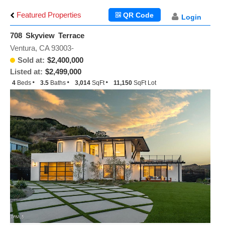
Featured Properties
QR Code
Login
708 Skyview Terrace
Ventura, CA 93003-
Sold at:
$2,400,000
Listed at:
$2,499,000
4
Beds
3.5
Baths
3,014
SqFt
11,150
SqFt Lot