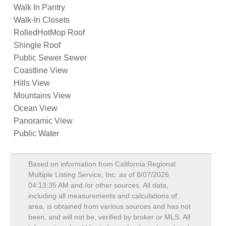
Walk In Pantry
Walk-In Closets
RolledHotMop Roof
Shingle Roof
Public Sewer Sewer
Coastline View
Hills View
Mountains View
Ocean View
Panoramic View
Public Water
Based on information from California Regional
Multiple Listing Service, Inc. as of
8/07/2026
04:13:35 AM
and /or other sources. All data,
including all measurements and calculations of
area, is obtained from various sources and has not
been, and will not be, verified by broker or MLS. All