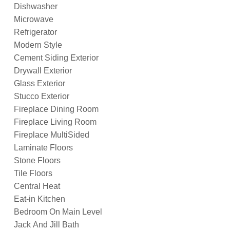
Dishwasher
Microwave
Refrigerator
Modern Style
Cement Siding Exterior
Drywall Exterior
Glass Exterior
Stucco Exterior
Fireplace Dining Room
Fireplace Living Room
Fireplace MultiSided
Laminate Floors
Stone Floors
Tile Floors
Central Heat
Eat-in Kitchen
Bedroom On Main Level
Jack And Jill Bath