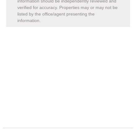
information should be independently reviewed and
verified for accuracy. Properties may or may not be
listed by the office/agent presenting the
information.