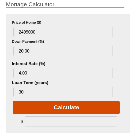
Mortage Calculator
Price of Home ($)
Down Payment (%)
Interest Rate (%)
Loan Term (years)
Calculate
$