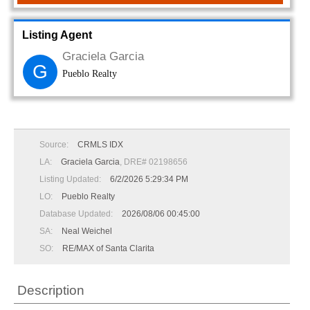
Listing Agent
Graciela Garcia
G
Pueblo Realty
Source:
CRMLS IDX
LA:
Graciela Garcia
, DRE# 02198656
Listing Updated:
6/2/2026 5:29:34 PM
LO:
Pueblo Realty
Database Updated:
2026/08/06 00:45:00
SA:
Neal Weichel
SO:
RE/MAX of Santa Clarita
Description