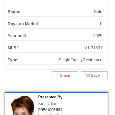
Status:
Sold
Days on Market:
0
Year built:
2025
MLS#
V1-31831
Type:
SingleFamilyResidence
Share
Save
Presented By
Kim Dolan
DRE# 00954567