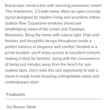
Brand-new construction with stunning panoramic views!
This 4-bedroom, 3.5-bath home offers an open-concept
layout designed for modern living and seamless indoor-
outdoor flow. Expansive windows showcase
breathtaking views of the ocean and Topatopa
Mountains, filling the home with natural light. High-end
finishes and thoughtful design throughout create a
perfect balance of elegance and comfort. Nestled in a
prime location, you'll enjoy access to excellent schools,
making it ideal for families, along with the convenience
of being just minutes away from the beach for sun-
soaked days. Don't miss this rare opportunity to own a
move-in-ready home boasting unforgettable views and
contemporary style!
Features
Six Burner Stove