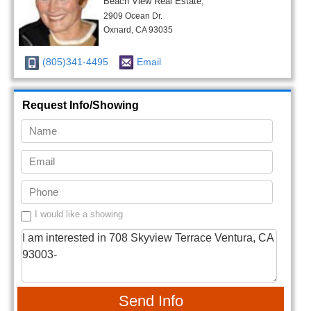
Beach View Real Estate,
2909 Ocean Dr.
Oxnard, CA 93035
(805)341-4495
Email
Request Info/Showing
I would like a showing
Send Info