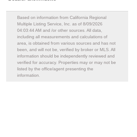
Based on information from California Regional
Multiple Listing Service, Inc. as of
8/09/2026
04:03:44 AM
and /or other sources. All data,
including all measurements and calculations of
area, is obtained from various sources and has not
been, and will not be, verified by broker or MLS. All
information should be independently reviewed and
verified for accuracy. Properties may or may not be
listed by the office/agent presenting the
information.