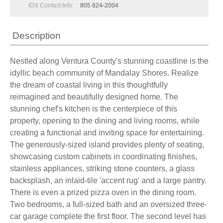
IDX Contact Info:
805 824-2004
Description
Nestled along Ventura County's stunning coastline is the
idyllic beach community of Mandalay Shores. Realize
the dream of coastal living in this thoughtfully
reimagined and beautifully designed home. The
stunning chef's kitchen is the centerpiece of this
property, opening to the dining and living rooms, while
creating a functional and inviting space for entertaining.
The generously-sized island provides plenty of seating,
showcasing custom cabinets in coordinating finishes,
stainless appliances, striking stone counters, a glass
backsplash, an inlaid-tile 'accent rug' and a large pantry.
There is even a prized pizza oven in the dining room.
Two bedrooms, a full-sized bath and an oversized three-
car garage complete the first floor. The second level has