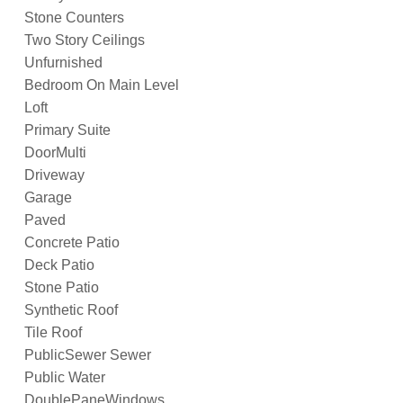
Stone Counters
Two Story Ceilings
Unfurnished
Bedroom On Main Level
Loft
Primary Suite
DoorMulti
Driveway
Garage
Paved
Concrete Patio
Deck Patio
Stone Patio
Synthetic Roof
Tile Roof
PublicSewer Sewer
Public Water
DoublePaneWindows