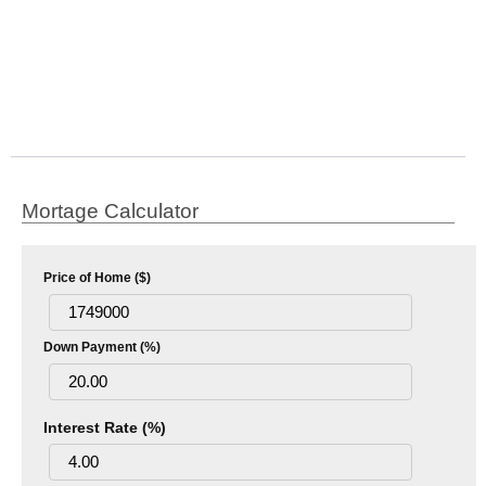
Mortage Calculator
Price of Home ($)
Down Payment (%)
Interest Rate (%)