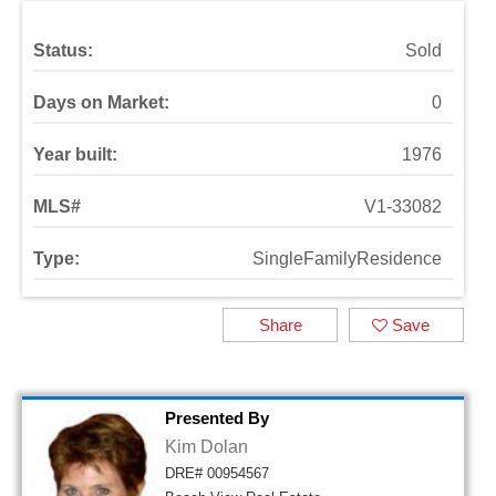
Status:
Sold
Days on Market:
0
Year built:
1976
MLS#
V1-33082
Type:
SingleFamilyResidence
Share
Save
Presented By
Kim Dolan
DRE# 00954567