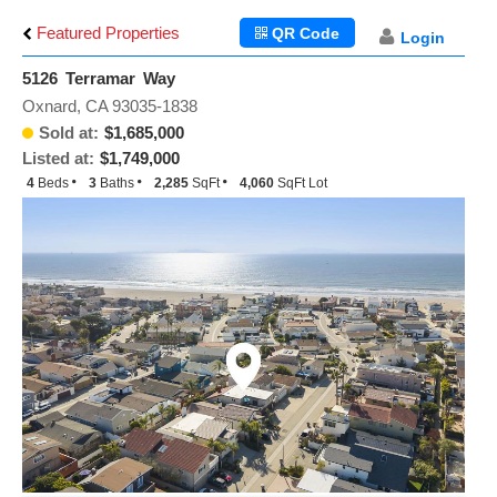
Featured Properties
QR Code
Login
5126 Terramar Way
Oxnard, CA 93035-1838
Sold at:
$1,685,000
Listed at:
$1,749,000
4
Beds
3
Baths
2,285
SqFt
4,060
SqFt Lot