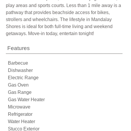
play areas and sports courts. Less than 1 mile away is a
pathway that provides beachside access for bikes,
strollers and wheelchairs. The lifestyle in Mandalay
Shores is ideal for both full-time living and weekend
getaways. Move-in today, entertain tonight!
Features
Barbecue
Dishwasher
Electric Range
Gas Oven
Gas Range
Gas Water Heater
Microwave
Refrigerator
Water Heater
Stucco Exterior