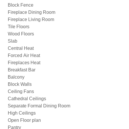
Block Fence
Fireplace Dining Room
Fireplace Living Room
Tile Floors
Wood Floors
Slab
Central Heat
Forced Air Heat
Fireplaces Heat
Breakfast Bar
Balcony
Block Walls
Ceiling Fans
Cathedral Ceilings
Separate Formal Dining Room
High Ceilings
Open Floor plan
Pantry