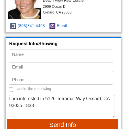
Beach View Real Estate,
2909 Ocean Dr.
Oxnard, CA 93035
(805)341-4495
Email
Request Info/Showing
I would like a showing
Send Info