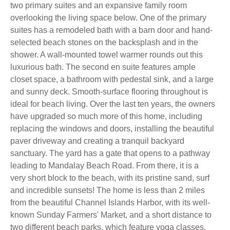
two primary suites and an expansive family room
overlooking the living space below. One of the primary
suites has a remodeled bath with a barn door and hand-
selected beach stones on the backsplash and in the
shower. A wall-mounted towel warmer rounds out this
luxurious bath. The second en suite features ample
closet space, a bathroom with pedestal sink, and a large
and sunny deck. Smooth-surface flooring throughout is
ideal for beach living. Over the last ten years, the owners
have upgraded so much more of this home, including
replacing the windows and doors, installing the beautiful
paver driveway and creating a tranquil backyard
sanctuary. The yard has a gate that opens to a pathway
leading to Mandalay Beach Road. From there, it is a
very short block to the beach, with its pristine sand, surf
and incredible sunsets! The home is less than 2 miles
from the beautiful Channel Islands Harbor, with its well-
known Sunday Farmers' Market, and a short distance to
two different beach parks, which feature yoga classes,