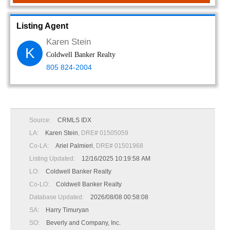
Listing Agent
Karen Stein
K
Coldwell Banker Realty
805 824-2004
Source:
CRMLS IDX
LA:
Karen Stein
, DRE# 01505059
Co-LA:
Ariel Palmieri
, DRE# 01501968
Listing Updated:
12/16/2025 10:19:58 AM
LO:
Coldwell Banker Realty
Co-LO:
Coldwell Banker Realty
Database Updated:
2026/08/08 00:58:08
SA:
Harry Timuryan
SO:
Beverly and Company, Inc.