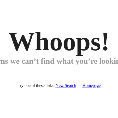
Whoops!
ems we can’t find what you’re lookin
Try one of these links:
New Search
—
Homepage