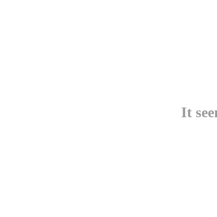
It se