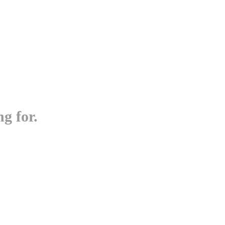
g for.